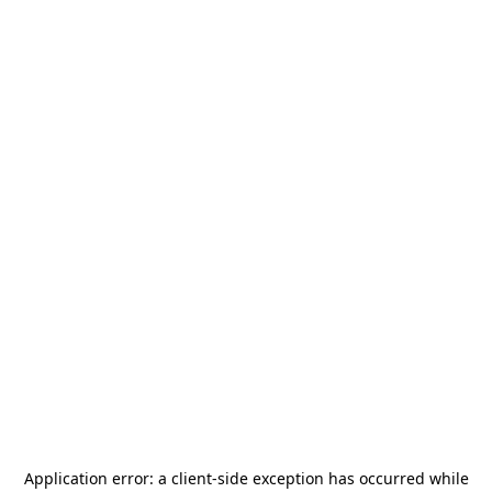
Application error: a
client
-side exception has occurred while