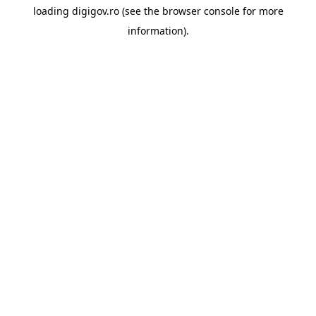
loading
digigov.ro
(see the
browser console
for more
information).